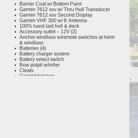
Barrier Coat w/ Bottom Paint
Garmin 7612 xsv w/ Thru Hull Transducer
Garmin 7612 xsv Second Display
Garmin VHF 300 w/ 8' Antenna
100% hand laid hull & deck
Accessory outlet – 12V (2)
Anchor windlass w/remote switches at helm
& windlass
Batteries (4)
Battery charger system
Battery select switch
Bow pulpit w/roller
Cleats
Cockpit bolsters
Cockpit freshwater shower (recessed)
Cockpit lights – blue LED
Compass
Cooler – 56-qt. (53 l) port helm seat cooler
Deck hardware – 316 grade stainless steel
through-bolted
Dockside power w/galvanic isolator
Drink holders – stainless steel (8)
Factory engine pre-rigging
Fighting chair reinforcement
Fish box – 254-qt. (240.4 l) aft insulated fish