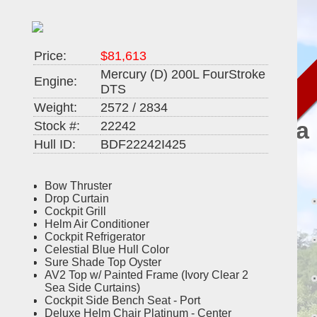
Price:
$81,613
2025
Mercury (D) 200L FourStroke
Engine:
DTS
23'
Weight:
2572 / 2834
Barletta
Stock #:
22242
Hull ID:
BDF22242I425
Cabrio
22QC
Bow Thruster
Drop Curtain
Cockpit Grill
Helm Air Conditioner
Cockpit Refrigerator
Celestial Blue Hull Color
Sure Shade Top Oyster
AV2 Top w/ Painted Frame (Ivory Clear 2
Sea Side Curtains)
Cockpit Side Bench Seat - Port
Deluxe Helm Chair Platinum - Center